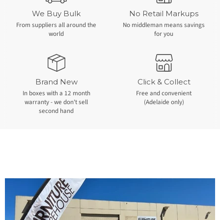
We Buy Bulk
No Retail Markups
From suppliers all around the
No middleman means savings
world
for you
Brand New
Click & Collect
In boxes with a 12 month
Free and convenient
warranty - we don't sell
(Adelaide only)
second hand