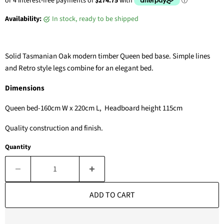
Availability:
in stock, ready to be shipped
Solid Tasmanian Oak modern timber Queen bed base. Simple lines
and Retro style legs combine for an elegant bed.
Dimensions
Queen bed-160cm W x 220cm L, Headboard height 115cm
Quality construction and finish.
Quantity
ADD TO CART