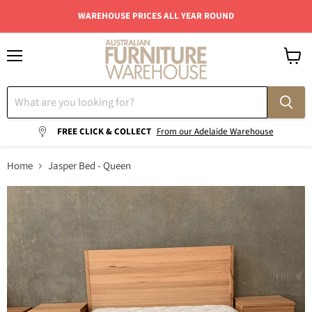
WAREHOUSE PRICES ALL YEAR ROUND
Menu
View
cart
FREE CLICK & COLLECT
From our Adelaide Warehouse
Home
Jasper Bed - Queen