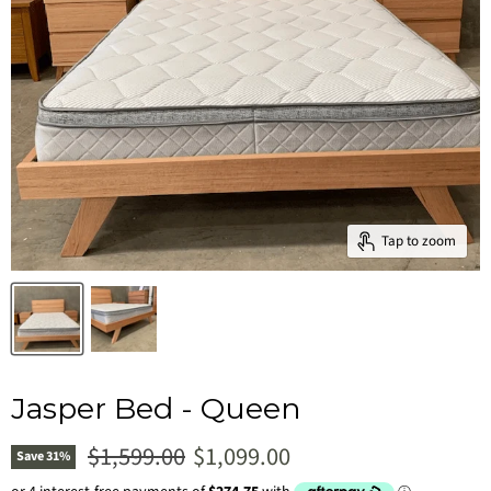
Tap to zoom
Jasper Bed - Queen
Original price
Current price
$1,599.00
$1,099.00
Save
31
%