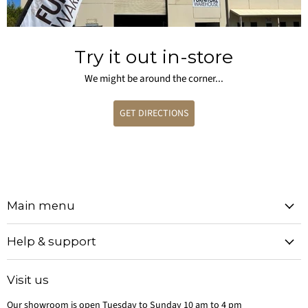
Try it out in-store
We might be around the corner...
GET DIRECTIONS
Main menu
Help & support
Visit us
Our showroom is open Tuesday to Sunday 10 am to 4 pm