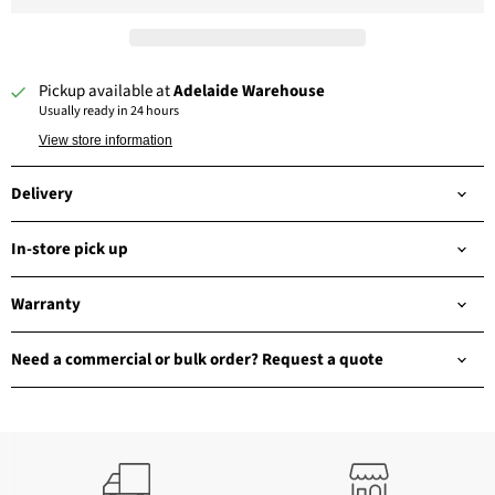
Pickup available at
Adelaide Warehouse
Usually ready in 24 hours
View store information
Delivery
In-store pick up
Warranty
Need a commercial or bulk order? Request a quote