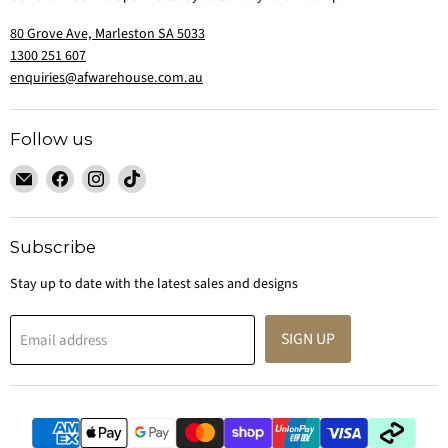
80 Grove Ave, Marleston SA 5033
1300 251 607
enquiries@afwarehouse.com.au
Follow us
Email
Find
Find
Find
Australian
us
us
us
Furniture
on
on
on
Warehouse
Facebook
Instagram
TikTok
Subscribe
Stay up to date with the latest sales and designs
SIGN UP
Email address